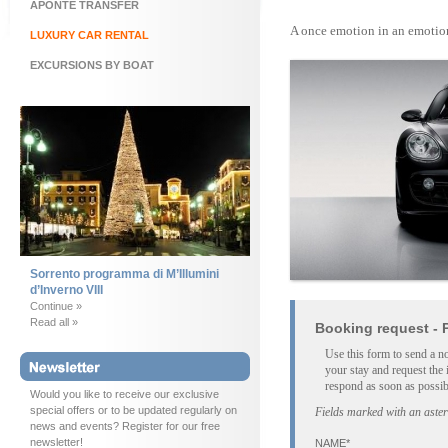
APONTE TRANSFER
A once emotion in an emotion
LUXURY CAR RENTAL
EXCURSIONS BY BOAT
Sorrento programma di M’Illumini
d’Inverno VIII
Continue »
Read all »
Booking request - 
Use this form to send a n
your stay and request the 
respond as soon as possib
Would you like to receive our exclusive
special offers or to be updated regularly on
Fields marked with an aster
news and events? Register for our free
newsletter!
NAME*