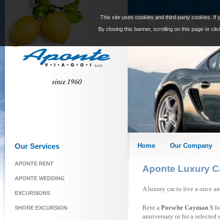
Rent luxury car|Porsche Cayman S|
This site uses cookies and third-party cookies. If 
By closing this banner, scrolling on this page or cl
Our Services
Home
Our Company
APONTE RENT
Aponte Luxury C
APONTE WEDDING
A luxury car to live a once a
EXCURSIONS
Rent a
Porsche Cayman S
fo
SHORE EXCURSION
anniversary or for a selected