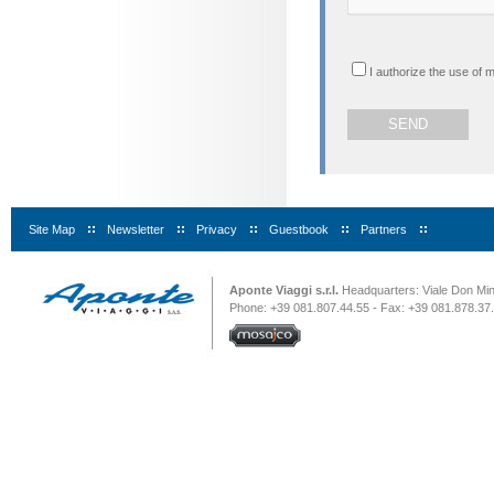
I authorize the use of 
Site Map
|
Newsletter
|
Privacy
|
Guestbook
|
Partners
|
Aponte Viaggi s.r.l.
Headquarters: Viale Don Minz
Phone: +39 081.807.44.55 - Fax: +39 081.878.37.