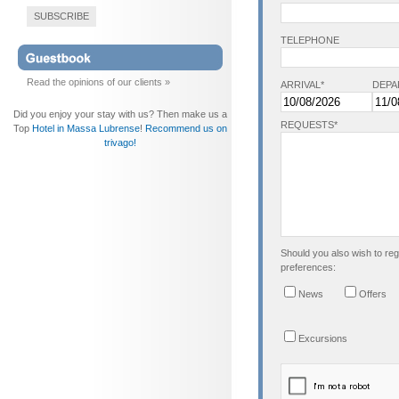
SUBSCRIBE
TELEPHONE
Read the opinions of our clients »
ARRIVAL*
DEPA
Did you enjoy your stay with us? Then make us a
REQUESTS*
Top
Hotel in Massa Lubrense
!
Recommend us on
trivago!
Should you also wish to regi
preferences:
News
Offers
Excursions