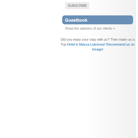
SUBSCRIBE
Read the opinions of our clients »
Did you enjoy your stay with us? Then make us a
Top
Hotel in Massa Lubrense
!
Recommend us on
trivago!