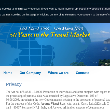
Sorrento Travel Agency|Sorrento Coast Holiday Packages|Excursions and Tours|Sorrento Hote
s cookies and third-party cookies. If you want to learn more or opt out of any cookie installat
s banner, scrolling on this page or clicking on any of its elements, you consent to the use of 
Home
Our Company
Where we are
Contacts
Privacy
The Act no. 675 of 31.12.1996, Protection of individuals and other subjects with regard t
the processing of personal data, was amended by Legislative Decree no. 196 of
30.06.2003, introducing the new Code in matters relating to the protection of personal dat
For the purpose of this Code,
Aponte Viaggi S.a.s
, with seat in Corso Italia 212 scala C
int.3 - 80067 Sorrento [NA] - Italy, and Justweb srl, in their capacity of Autonomous