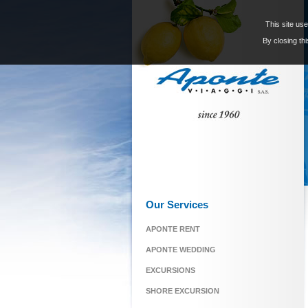
This site use
By closing thi
Our Services
APONTE RENT
APONTE WEDDING
EXCURSIONS
SHORE EXCURSION