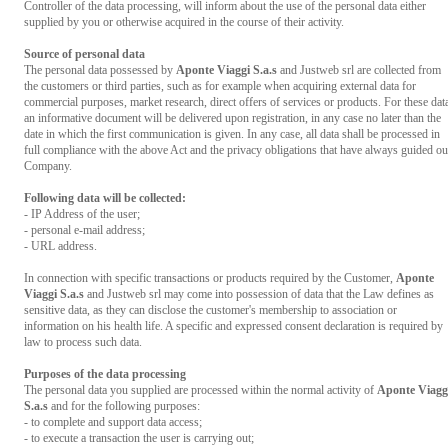
Controller of the data processing, will inform about the use of the personal data either
supplied by you or otherwise acquired in the course of their activity.
Source of personal data
The personal data possessed by
Aponte Viaggi S.a.s
and Justweb srl are collected from
the customers or third parties, such as for example when acquiring external data for
commercial purposes, market research, direct offers of services or products. For these dat
an informative document will be delivered upon registration, in any case no later than the
date in which the first communication is given. In any case, all data shall be processed in
full compliance with the above Act and the privacy obligations that have always guided ou
Company.
Following data will be collected:
- IP Address of the user;
- personal e-mail address;
- URL address.
In connection with specific transactions or products required by the Customer,
Aponte
Viaggi S.a.s
and Justweb srl may come into possession of data that the Law defines as
sensitive data, as they can disclose the customer's membership to association or
information on his health life. A specific and expressed consent declaration is required by
law to process such data.
Purposes of the data processing
The personal data you supplied are processed within the normal activity of
Aponte Viagg
S.a.s
and for the following purposes:
- to complete and support data access;
- to execute a transaction the user is carrying out;