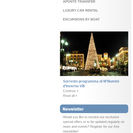
APONTE TRANSFER
LUXURY CAR RENTAL
EXCURSIONS BY BOAT
Sorrento programma di M’Illumini
d’Inverno VIII
Continue »
Read all »
Would you like to receive our exclusive
special offers or to be updated regularly on
news and events? Register for our free
newsletter!