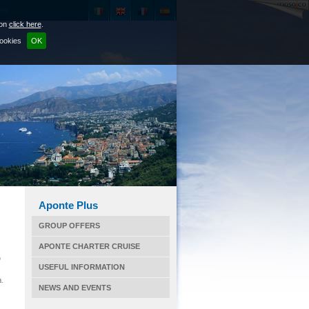
ls|
ion
click here
.
cookies
OK
Aponte Plus
GROUP OFFERS
APONTE CHARTER CRUISE
o
USEFUL INFORMATION
a.
NEWS AND EVENTS