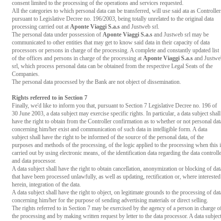
consent limited to the processing of the operations and services requested.
All the categories to which personal data can be transferred, will use said ata as Controller
pursuant to Legislative Decree no. 196/2003, being totally unrelated to the original data
processing carried out at
Aponte Viaggi S.a.s
and Justweb srl.
The personal data under possession of
Aponte Viaggi S.a.s
and Justweb srl may be
communicated to other entities that may get to know said data in their capacity of data
processors or persons in charge of the processing. A complete and constantly updated list
of the offices and persons in charge of the processing at
Aponte Viaggi S.a.s
and Justwe
srl, which process personal data can be obtained from the respective Legal Seats of the
Companies.
The personal data processed by the Bank are not object of dissemination.
Rights referred to in Section 7
Finally, we'd like to inform you that, pursuant to Section 7 Legislative Decree no. 196 of
30 June 2003, a data subject may exercise specific rights. In particular, a data subject shall
have the right to obtain from the Controller confirmation as to whether or not personal dat
concerning him/her exist and communication of such data in intelligible form. A data
subject shall have the right to be informed of the source of the personal data, of the
purposes and methods of the processing, of the logic applied to the processing when this 
carried out by using electronic means, of the identification data regarding the data controll
and data processor.
A data subject shall have the right to obtain cancellation, anonymization or blocking of dat
that have been processed unlawfully, as well as updating, rectification or, where interested
herein, integration of the data.
A data subject shall have the right to object, on legitimate grounds to the processing of dat
concerning him/her for the purpose of sending advertising materials or direct selling.
The rights referred to in Section 7 may be exercised by the agency of a person in charge o
the processing and by making written request by letter to the data processor. A data subjec