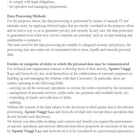
- to comply with legal obligations;
- for operative and managing requirements.
Data Processing Methods
For the purposes above, the data processing is performed by means of manual, IT and
telematic tools, by applying referred logics that are strictly correlated to the purposes abov
and in such a way so as to guarantee privacy and security. In any case, the data protection
is guaranteed even when new service channels are activated, such as on-line banking and
multimedia e-commerce.
The tools used for the data processing are suitable to safeguard security and privacy; the
processing may also make use of automated tools to store, handle and transmit personal
data.
Entities or categories of entity to which the personal data may be communicated
For technical and organization reasons to develop most of their activity,
Aponte Viaggi
S.a.s
and Justweb srl, also avail themselves of the collaboration of external companies in
building up and managing the relations with their Customers. In particular, these are
entities operating in the following fields:
- carrying out all the necessary operations to execute the orders received by the customers;
- management of payment services, credit cards, tax payments and available funds, etc;
- controlling of frauds and collection of debts;
- auditing.
Without the consent of the data subject to the disclosure to third parties and to the relevant
processing,
Aponte Viaggi S.a.s
and Justweb srl shall only execute those operations that
do not include such disclosure.
We inform you that while awaiting such consent and should you request the performance
of specific operations and services different from those proposed, he execution of the sam
by
Aponte Viaggi S.a.s
and Justweb srl is to be considered as a provisional expression o