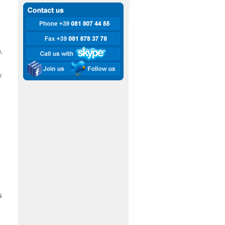
a,
r
i